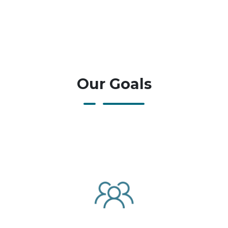
Our Goals