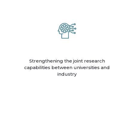
Strengthening the joint research
capabilities between universities and
industry