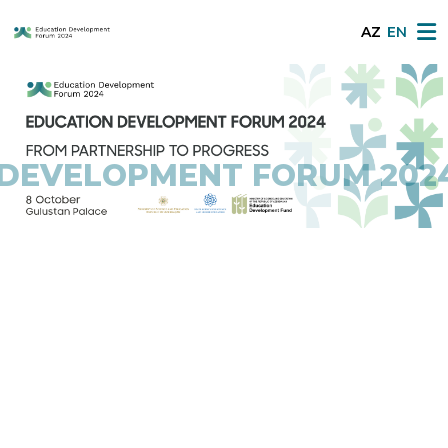
AZ
EN
LOPMENT FORUM 2024