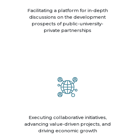
Facilitating a platform for in-depth
discussions on the development
prospects of public-university-
private partnerships
Executing collaborative initiatives,
advancing value-driven projects, and
driving economic growth