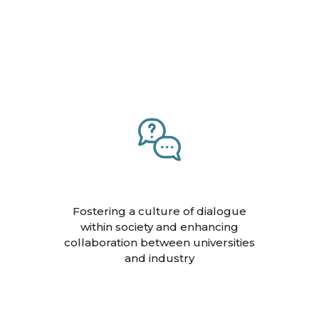
Fostering a culture of dialogue
within society and enhancing
collaboration between universities
and industry